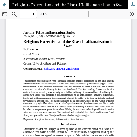
Religious Extremism and the Rise of Talibanaization in Swat