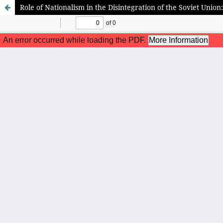
Role of Nationalism in the Disintegration of the Soviet Unio