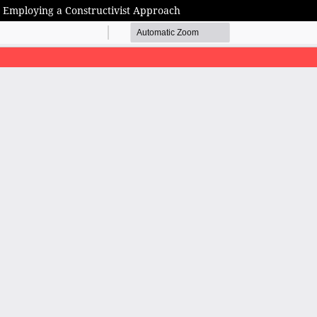
n: Employing a Constructivist Approach