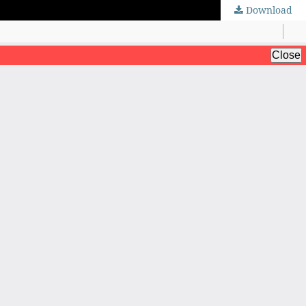
Download