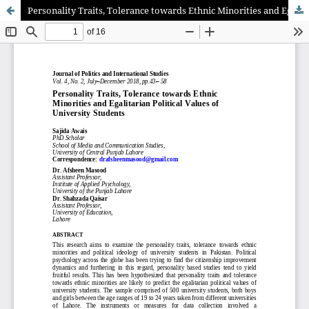
Personality Traits, Tolerance towards Ethnic Minorities and Egalitarian Political Values of University Students