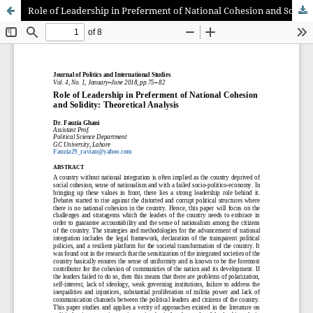
Role of Leadership in Preferment of National Cohesion and Solidity: Theoretical Analysis