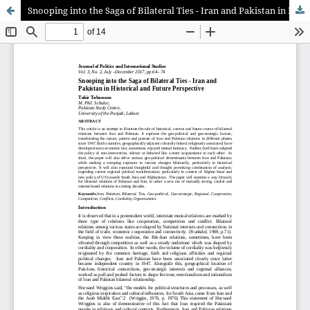
Snooping into the Saga of Bilateral Ties - Iran and Pakistan in Historical and Future Perspective