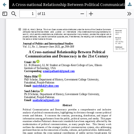
A Cross-national Relationship Between Political Communication and Democracy in the 21st Century