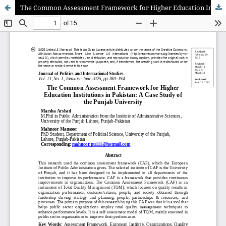
The Common Assessment Framework for Higher Education Institutions in Pakistan: A Case Study of the Punjab University