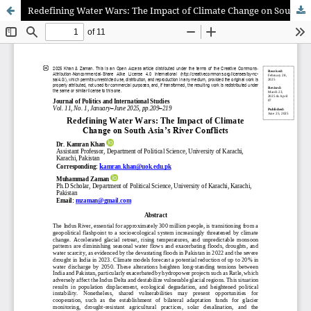
Redefining Water Wars: The Impact of Climate Change on South Asia’s River Conflicts